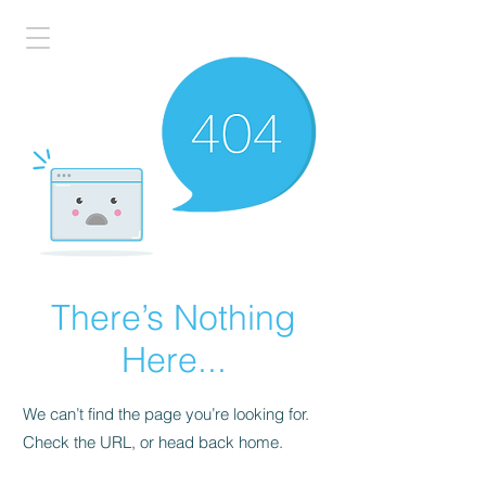
There’s Nothing
Here...
We can’t find the page you’re looking for.
Check the URL, or head back home.