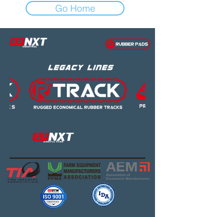
Go Home