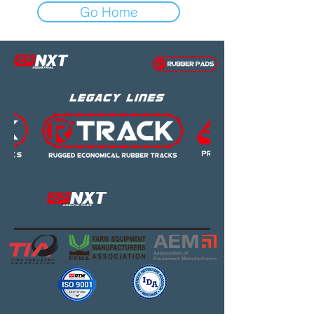
Go Home