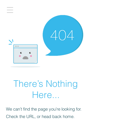
There’s Nothing
Here...
We can’t find the page you’re looking for.
Check the URL, or head back home.