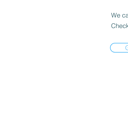
We can
Check