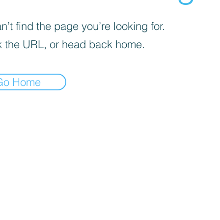
’t find the page you’re looking for.
 the URL, or head back home.
Go Home