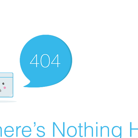
ere’s Nothing H