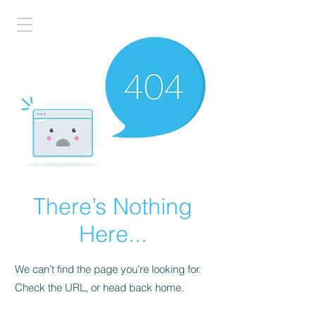
There’s Nothing
Here...
We can’t find the page you’re looking for.
Check the URL, or head back home.