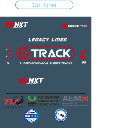
Go Home