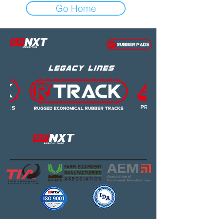
Go Home