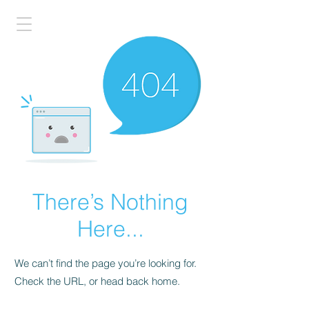
There’s Nothing
Here...
We can’t find the page you’re looking for.
Check the URL, or head back home.