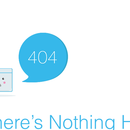
ere’s Nothing H