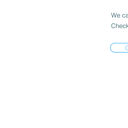
We can
Check