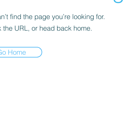
’t find the page you’re looking for.
 the URL, or head back home.
Go Home