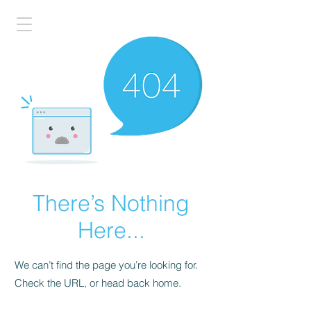
There’s Nothing
Here...
We can’t find the page you’re looking for.
Check the URL, or head back home.