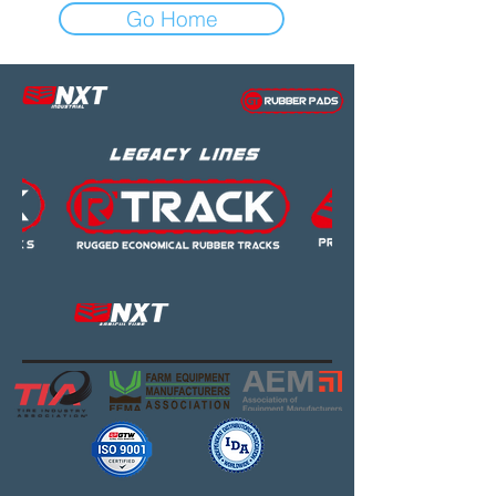
Go Home