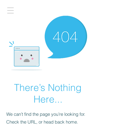
There’s Nothing
Here...
We can’t find the page you’re looking for.
Check the URL, or head back home.