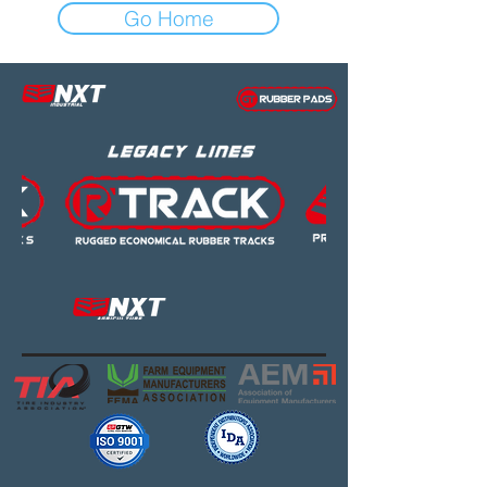
Go Home