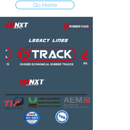
Go Home