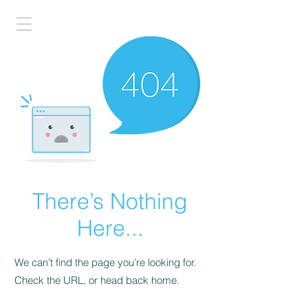
There’s Nothing
Here...
We can’t find the page you’re looking for.
Check the URL, or head back home.