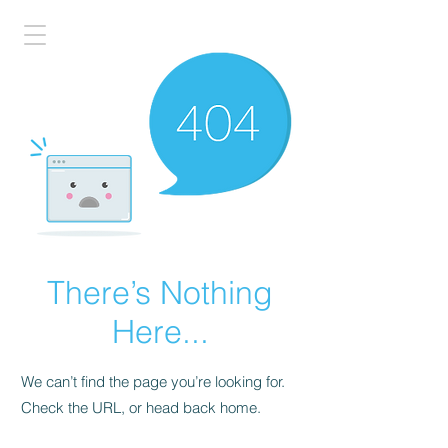
There’s Nothing
Here...
We can’t find the page you’re looking for.
Check the URL, or head back home.