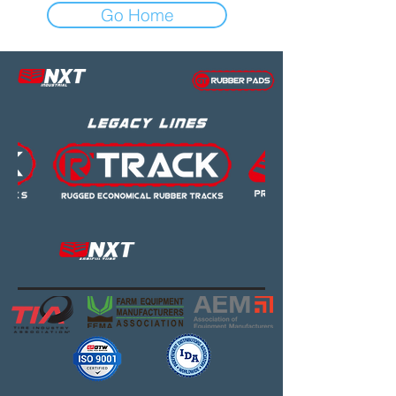
Go Home