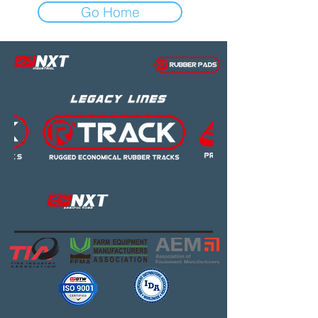
Go Home