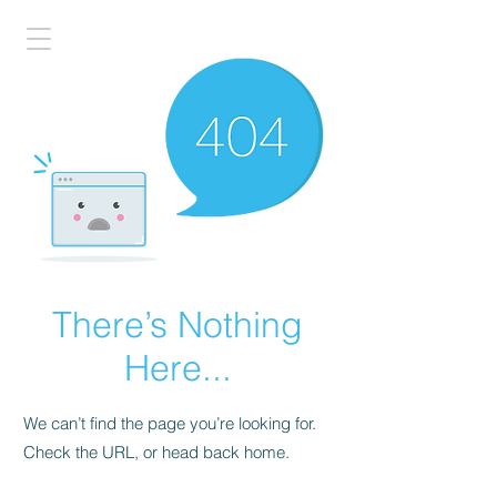
There’s Nothing
Here...
We can’t find the page you’re looking for.
Check the URL, or head back home.