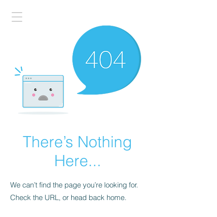
There’s Nothing
Here...
We can’t find the page you’re looking for.
Check the URL, or head back home.