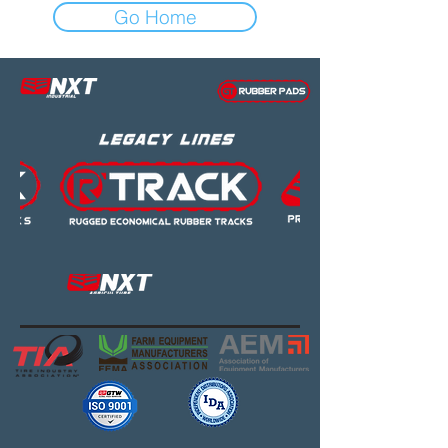
Go Home