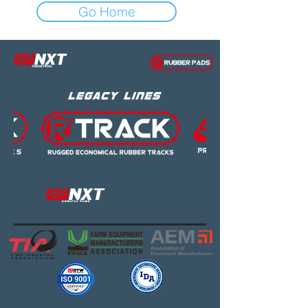
Go Home