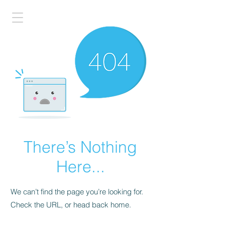
There’s Nothing
Here...
We can’t find the page you’re looking for.
Check the URL, or head back home.