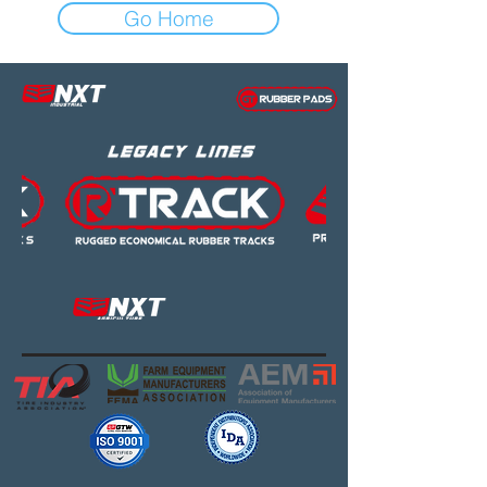
Go Home