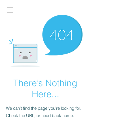
There’s Nothing
Here...
We can’t find the page you’re looking for.
Check the URL, or head back home.