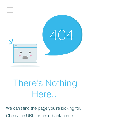
There’s Nothing
Here...
We can’t find the page you’re looking for.
Check the URL, or head back home.