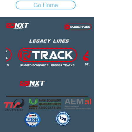
Go Home