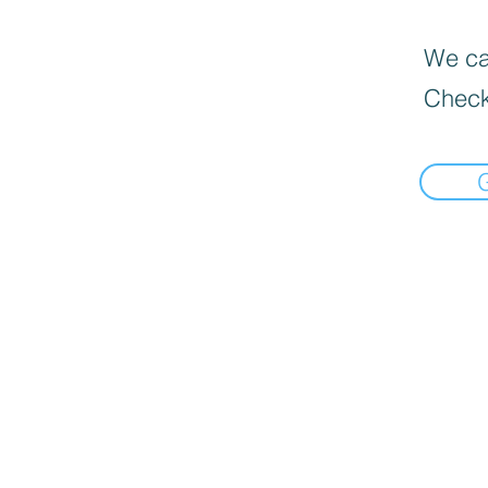
We can
Check