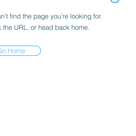
’t find the page you’re looking for.
 the URL, or head back home.
Go Home