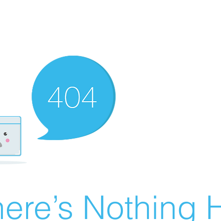
ere’s Nothing H