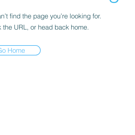
’t find the page you’re looking for.
 the URL, or head back home.
Go Home