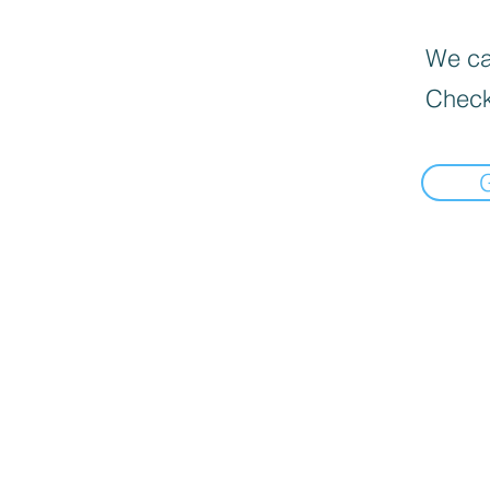
We can
Check