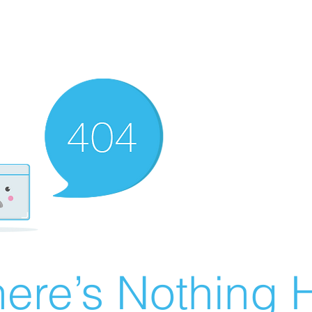
ere’s Nothing H