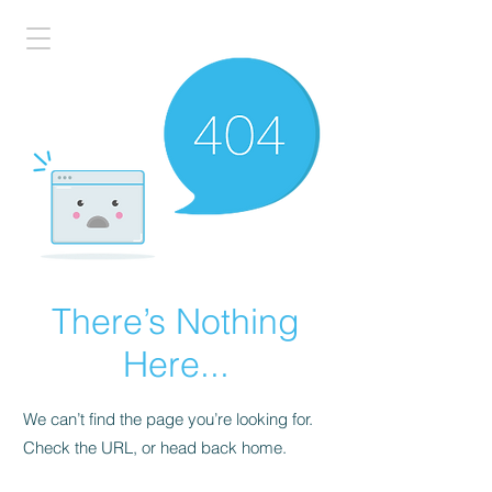
There’s Nothing
Here...
We can’t find the page you’re looking for.
Check the URL, or head back home.