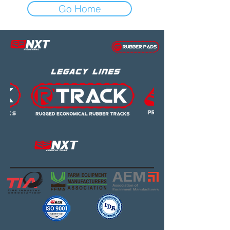
Go Home