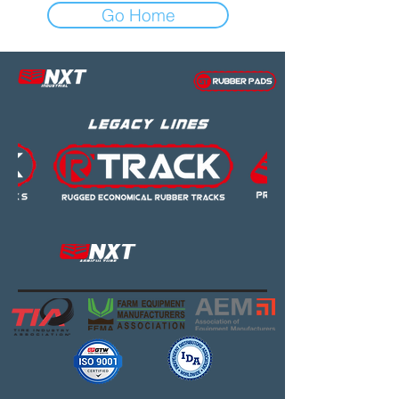
Go Home