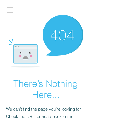
There’s Nothing
Here...
We can’t find the page you’re looking for.
Check the URL, or head back home.