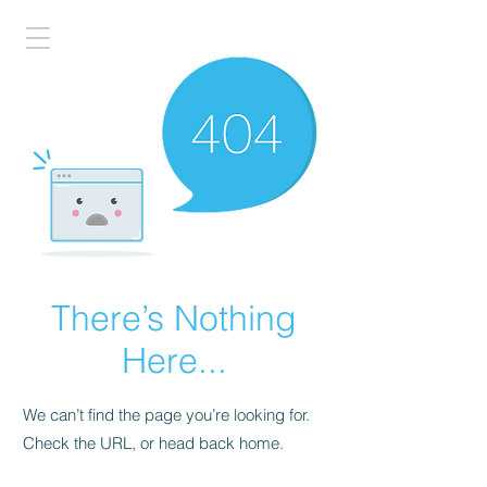
There’s Nothing
Here...
We can’t find the page you’re looking for.
Check the URL, or head back home.