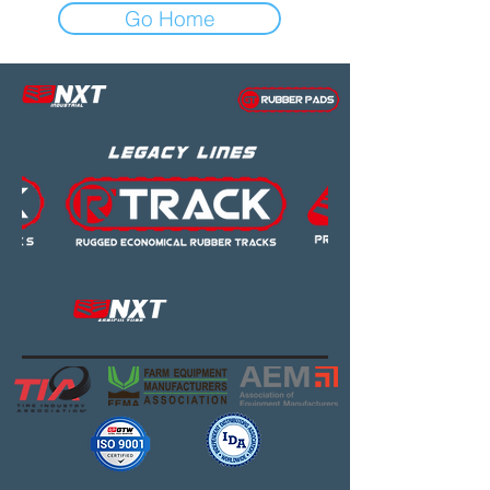
Go Home