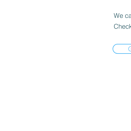
We can
Check