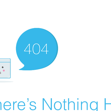
ere’s Nothing H