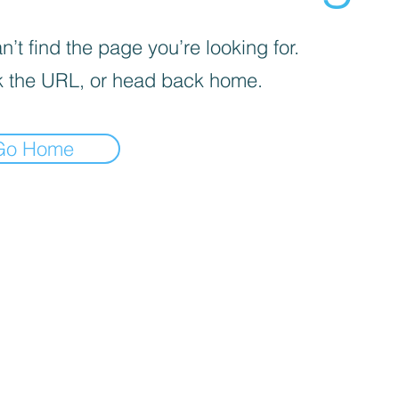
’t find the page you’re looking for.
 the URL, or head back home.
Go Home