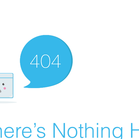
ere’s Nothing H