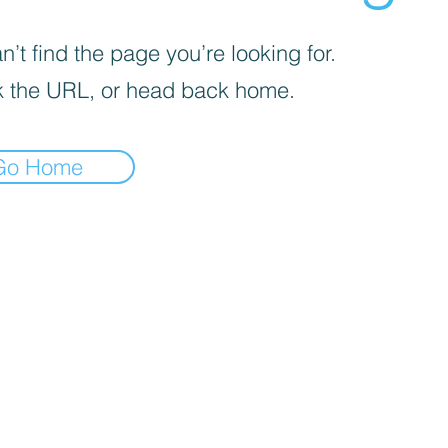
’t find the page you’re looking for.
 the URL, or head back home.
Go Home