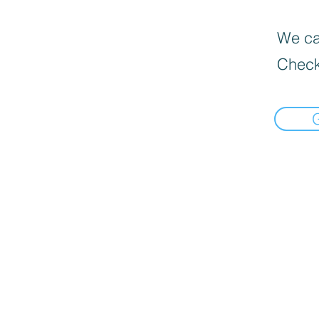
We can
Check