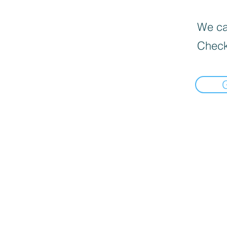
We can
Check