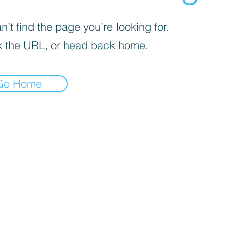
’t find the page you’re looking for.
 the URL, or head back home.
Go Home