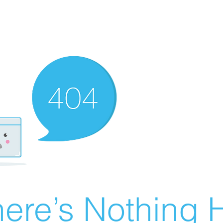
ere’s Nothing H