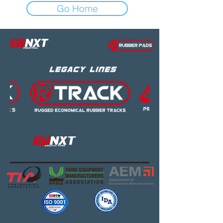
Go Home