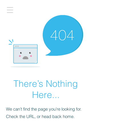
There’s Nothing
Here...
We can’t find the page you’re looking for.
Check the URL, or head back home.