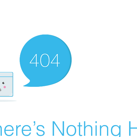
ere’s Nothing H