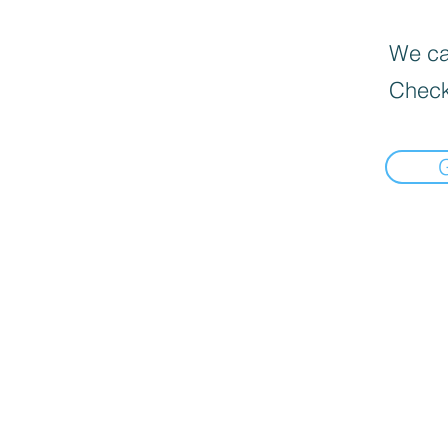
We can
Check