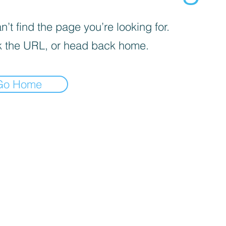
’t find the page you’re looking for.
 the URL, or head back home.
Go Home