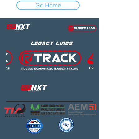
Go Home