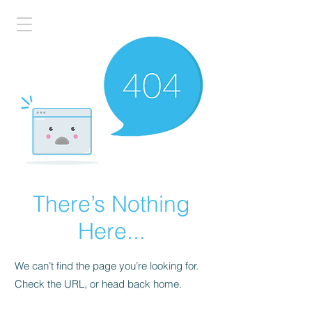
There’s Nothing
Here...
We can’t find the page you’re looking for.
Check the URL, or head back home.