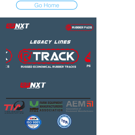
Go Home