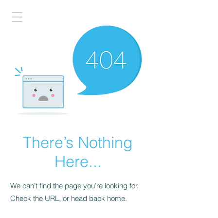
There’s Nothing
Here...
We can’t find the page you’re looking for.
Check the URL, or head back home.