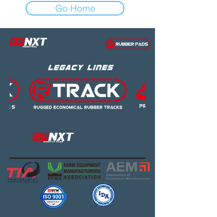
Go Home