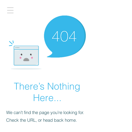
There’s Nothing
Here...
We can’t find the page you’re looking for.
Check the URL, or head back home.