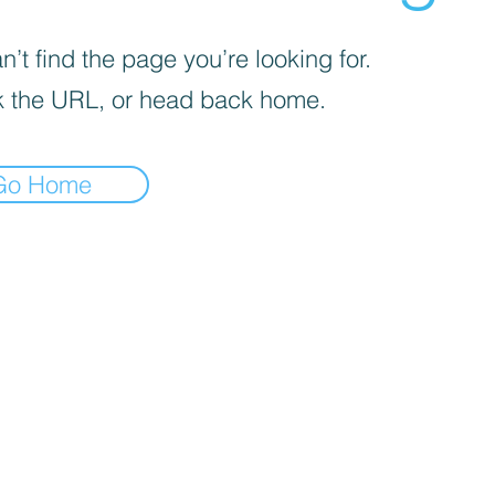
’t find the page you’re looking for.
 the URL, or head back home.
Go Home