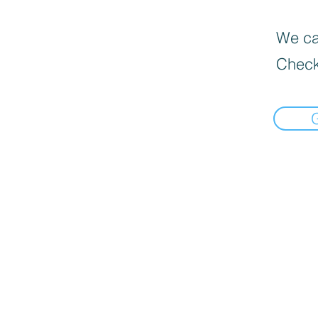
We can
Check