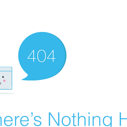
ere’s Nothing H