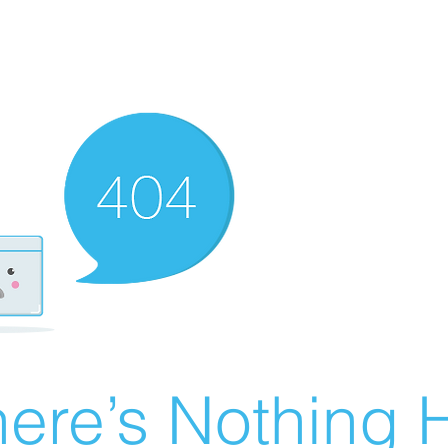
ere’s Nothing H