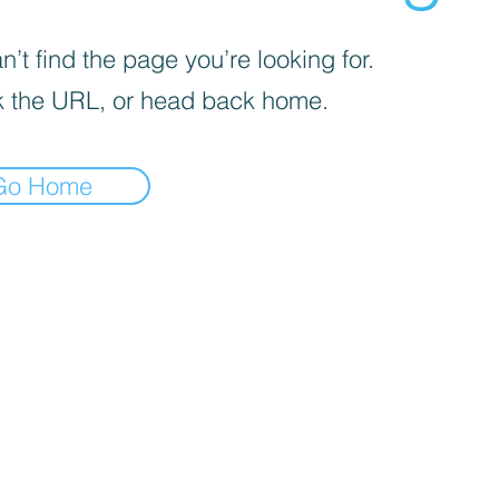
’t find the page you’re looking for.
 the URL, or head back home.
Go Home