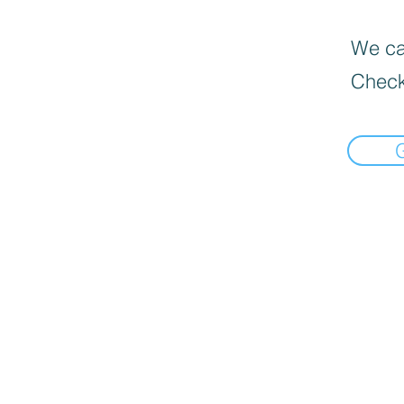
We can
Check