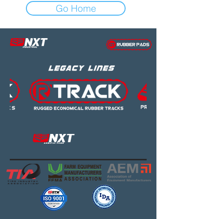
Go Home