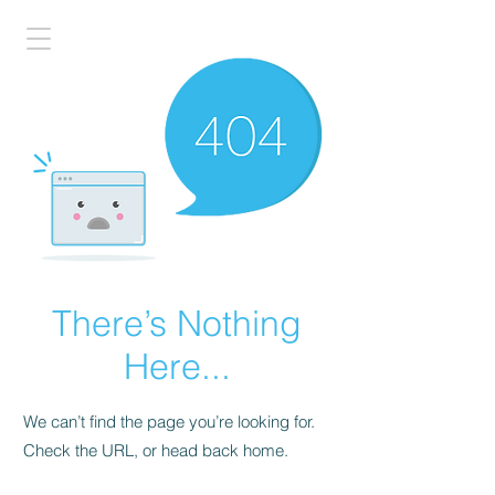
There’s Nothing
Here...
We can’t find the page you’re looking for.
Check the URL, or head back home.