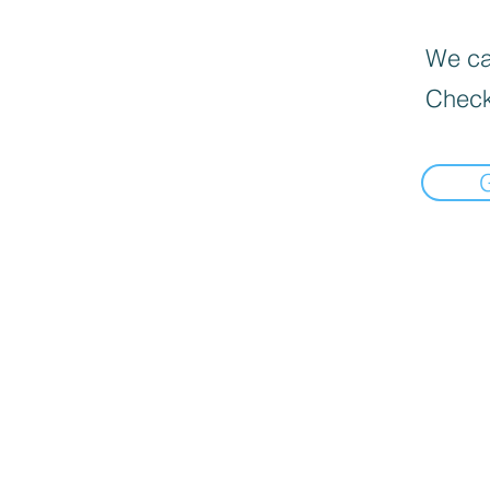
We can
Check