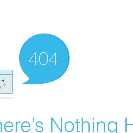
ere’s Nothing H