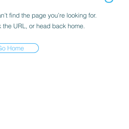
’t find the page you’re looking for.
 the URL, or head back home.
Go Home