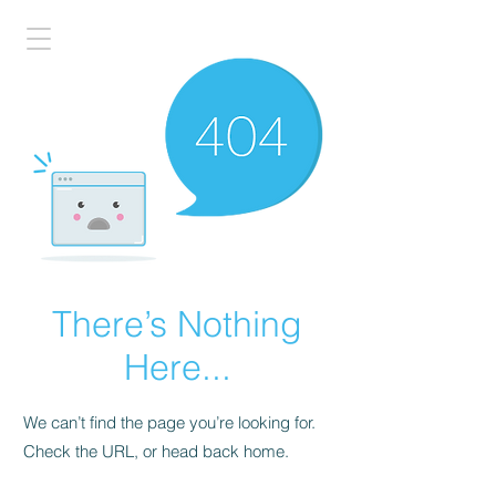
There’s Nothing
Here...
We can’t find the page you’re looking for.
Check the URL, or head back home.