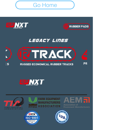
Go Home