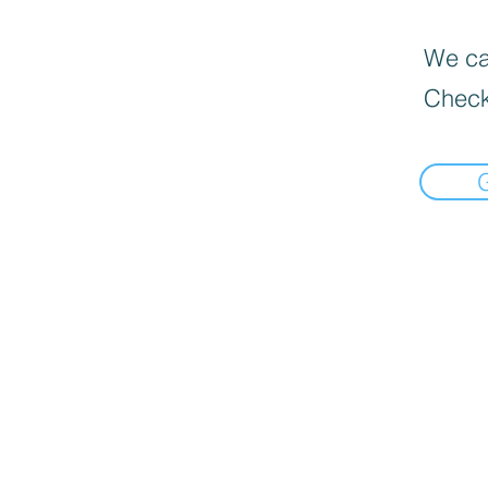
We can
Check