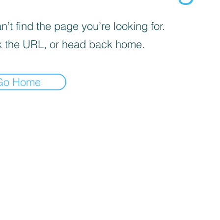
’t find the page you’re looking for.
 the URL, or head back home.
Go Home