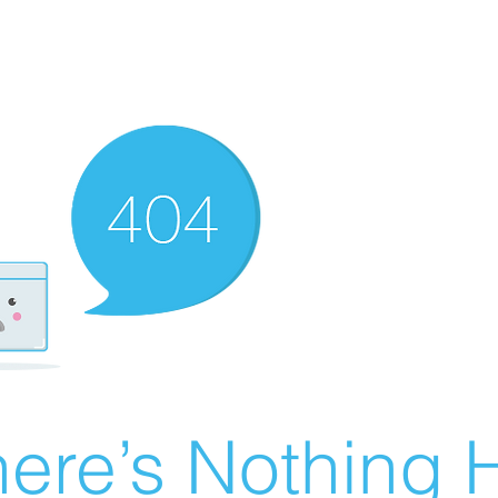
ere’s Nothing H