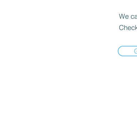
We can
Check