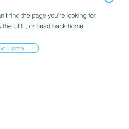
’t find the page you’re looking for.
 the URL, or head back home.
Go Home