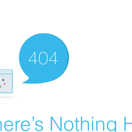
ere’s Nothing H