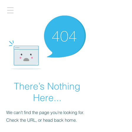
There’s Nothing
Here...
We can’t find the page you’re looking for.
Check the URL, or head back home.