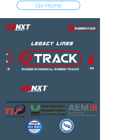
Go Home