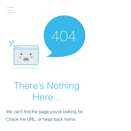
There’s Nothing
Here...
We can’t find the page you’re looking for.
Check the URL, or head back home.