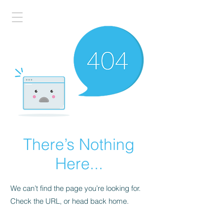
There’s Nothing
Here...
We can’t find the page you’re looking for.
Check the URL, or head back home.