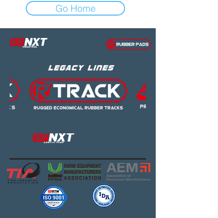
Go Home