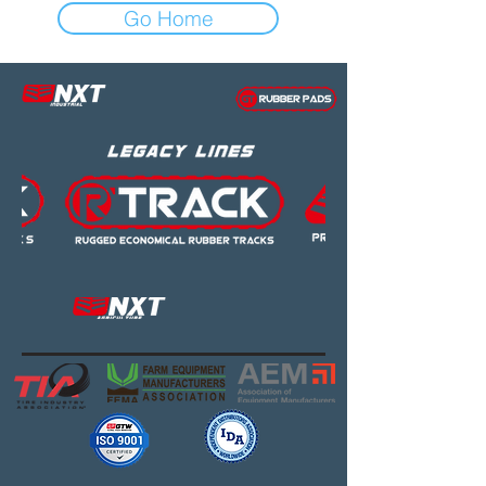
Go Home