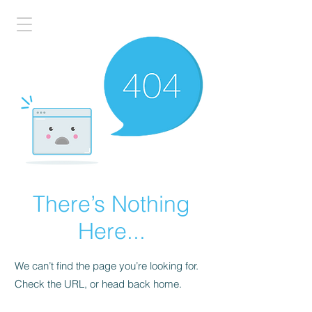
There’s Nothing
Here...
We can’t find the page you’re looking for.
Check the URL, or head back home.