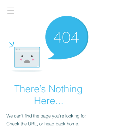
There’s Nothing
Here...
We can’t find the page you’re looking for.
Check the URL, or head back home.