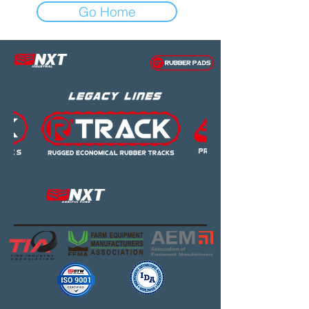
Go Home