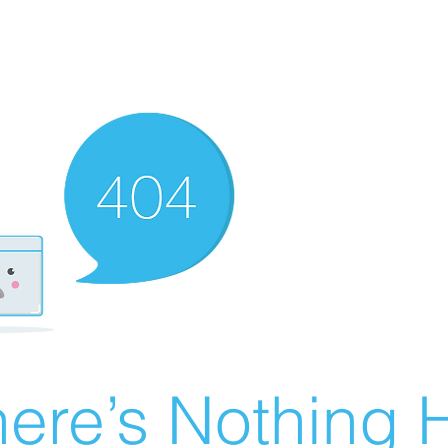
ere’s Nothing H