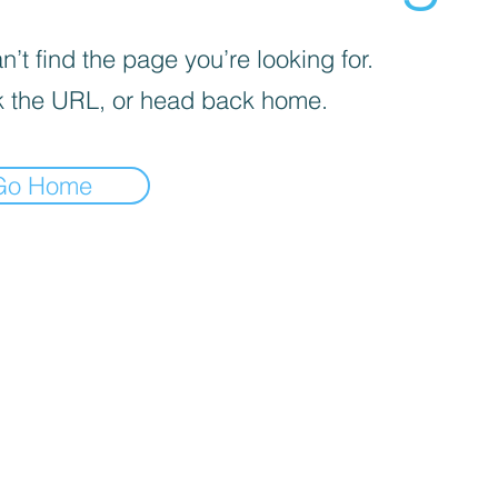
’t find the page you’re looking for.
 the URL, or head back home.
Go Home