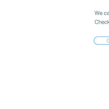
We can
Check