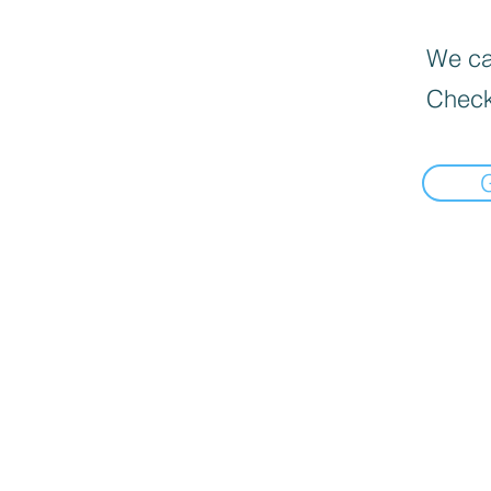
We can
Check