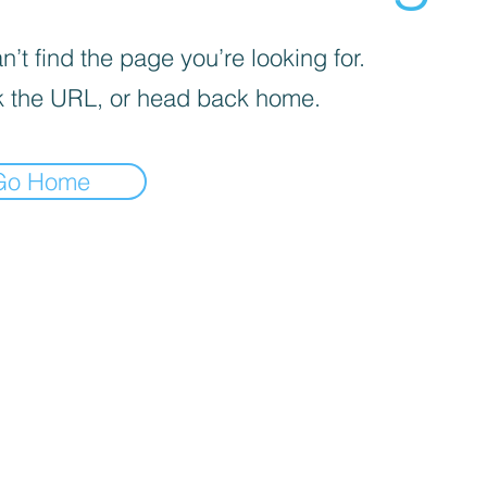
’t find the page you’re looking for.
 the URL, or head back home.
Go Home