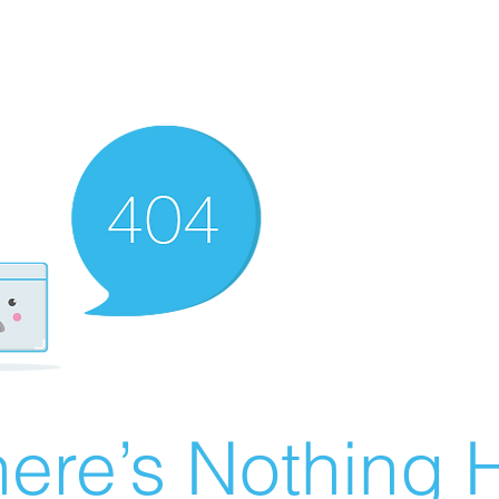
ere’s Nothing H