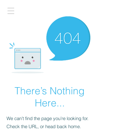
There’s Nothing
Here...
We can’t find the page you’re looking for.
Check the URL, or head back home.