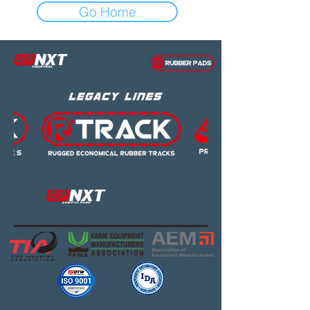
Go Home