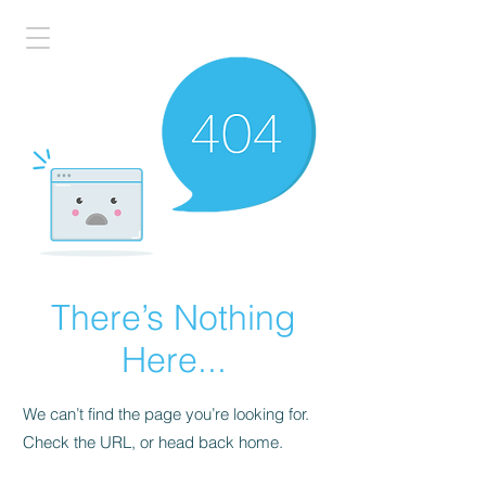
There’s Nothing
Here...
We can’t find the page you’re looking for.
Check the URL, or head back home.