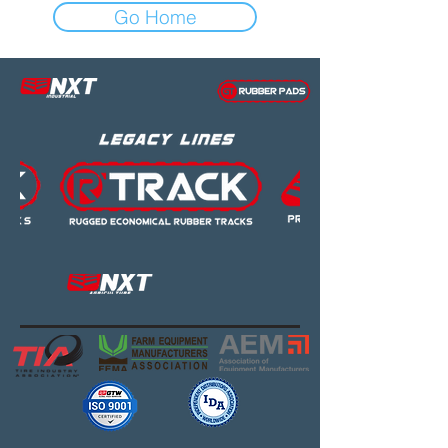
Go Home