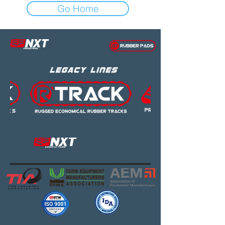
Go Home