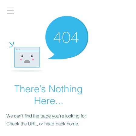
There’s Nothing
Here...
We can’t find the page you’re looking for.
Check the URL, or head back home.