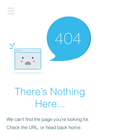
There’s Nothing
Here...
We can’t find the page you’re looking for.
Check the URL, or head back home.