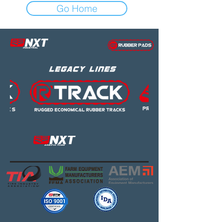
Go Home