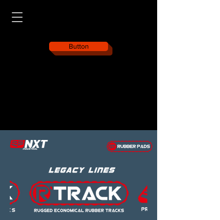
Button