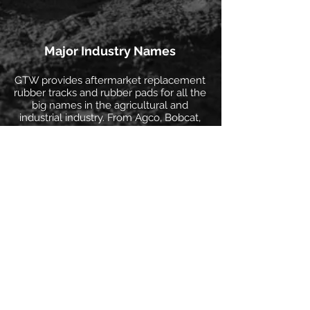
Major Industry Names
GTW provides aftermarket replacement
rubber tracks and rubber pads for all the
big names in the agricultural and
industrial industry. From Agco, Bobcat,
Case, CAT, John Deere, Komatsu,
Kubota, Morooka, Takeuchi, and many
more!
Discover More >
Distribution Network
Our North American distribution network
consists of warehouses located in