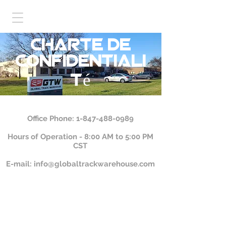
charte de
confidentiali
té
Office Phone:
1-847-488-0989
Hours of Operation - 8:00 AM to 5:00 PM
CST
E-mail:
info@globaltrackwarehouse.com