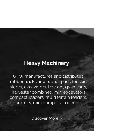
Heavy Machinery
GTW manufactures and distributes
rubber tracks and rubber pads for skid
steers, excavators, tractors, grain carts,
harvester combines, mini excavators,
compact loaders, multi terrain loaders,
dumpers, mini dumpers, and more!
Discover More >