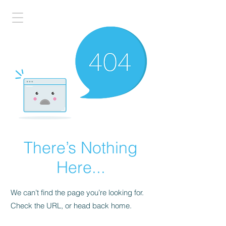
There’s Nothing
Here...
We can’t find the page you’re looking for.
Check the URL, or head back home.