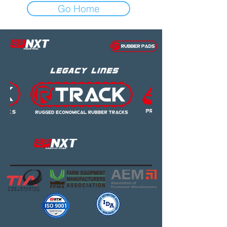
Go Home