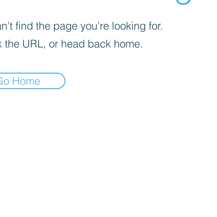
’t find the page you’re looking for.
 the URL, or head back home.
Go Home