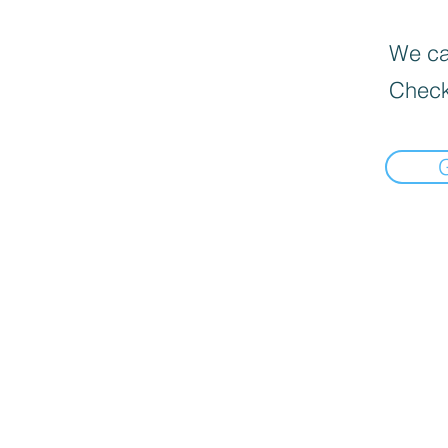
We can
Check