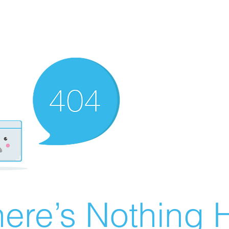
ere’s Nothing H